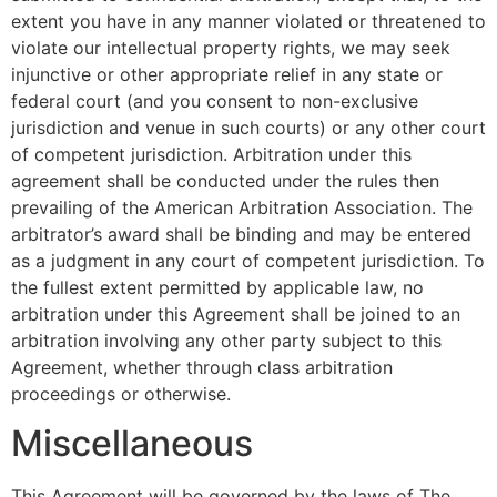
extent you have in any manner violated or threatened to
violate our intellectual property rights, we may seek
injunctive or other appropriate relief in any state or
federal court (and you consent to non-exclusive
jurisdiction and venue in such courts) or any other court
of competent jurisdiction. Arbitration under this
agreement shall be conducted under the rules then
prevailing of the American Arbitration Association. The
arbitrator’s award shall be binding and may be entered
as a judgment in any court of competent jurisdiction. To
the fullest extent permitted by applicable law, no
arbitration under this Agreement shall be joined to an
arbitration involving any other party subject to this
Agreement, whether through class arbitration
proceedings or otherwise.
Miscellaneous
This Agreement will be governed by the laws of The