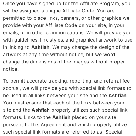
Once you have signed up for the Affiliate Program, you
will be assigned a unique Affiliate Code. You are
permitted to place links, banners, or other graphics we
provide with your Affiliate Code on your site, in your
emails, or in other communications. We will provide you
with guidelines, link styles, and graphical artwork to use
in linking to
Ashfiah
. We may change the design of the
artwork at any time without notice, but we won’t
change the dimensions of the images without proper
notice.
To permit accurate tracking, reporting, and referral fee
accrual, we will provide you with special link formats to
be used in all links between your site and the
Ashfiah
.
You must ensure that each of the links between your
site and the
Ashfiah
properly utilizes such special link
formats. Links to the
Ashfiah
placed on your site
pursuant to this Agreement and which properly utilize
such special link formats are referred to as “Special