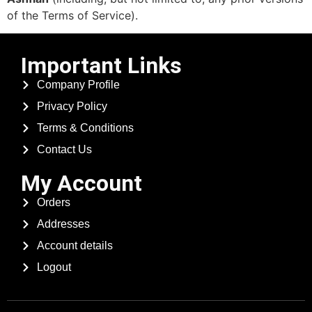
of the Terms of Service).
Important Links
Company Profile
Privacy Policy
Terms & Conditions
Contact Us
My Account
Orders
Addresses
Account details
Logout