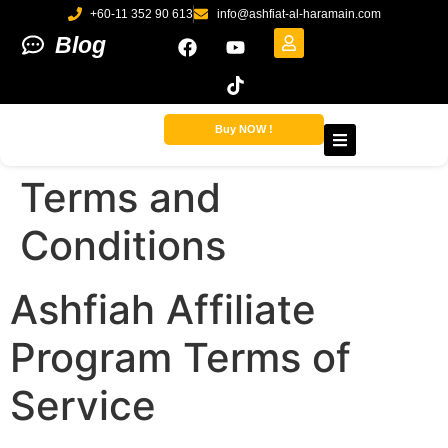
+60-11 352 90 613
info@ashfiat-al-haramain.com
Blog
Buy NOW !
Terms and
Conditions
Ashfiah Affiliate
Program Terms of
Service