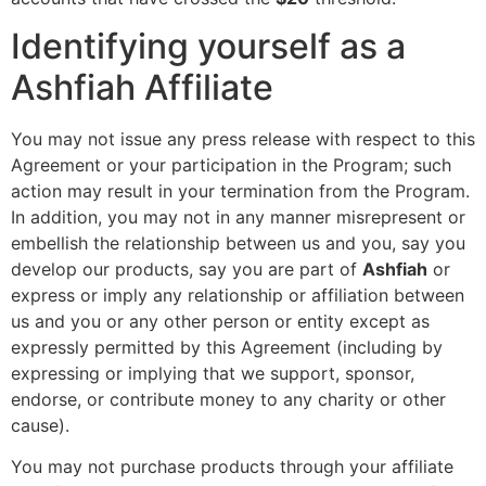
Identifying yourself as a
Ashfiah Affiliate
You may not issue any press release with respect to this
Agreement or your participation in the Program; such
action may result in your termination from the Program.
In addition, you may not in any manner misrepresent or
embellish the relationship between us and you, say you
develop our products, say you are part of
Ashfiah
or
express or imply any relationship or affiliation between
us and you or any other person or entity except as
expressly permitted by this Agreement (including by
expressing or implying that we support, sponsor,
endorse, or contribute money to any charity or other
cause).
You may not purchase products through your affiliate