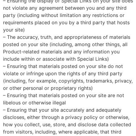
– Ensuring the display of Special Links on your site does
not violate any agreement between you and any third
party (including without limitation any restrictions or
requirements placed on you by a third party that hosts
your site)
– The accuracy, truth, and appropriateness of materials
posted on your site (including, among other things, all
Product-related materials and any information you
include within or associate with Special Links)
– Ensuring that materials posted on your site do not
violate or infringe upon the rights of any third party
(including, for example, copyrights, trademarks, privacy,
or other personal or proprietary rights)
– Ensuring that materials posted on your site are not
libelous or otherwise illegal
– Ensuring that your site accurately and adequately
discloses, either through a privacy policy or otherwise,
how you collect, use, store, and disclose data collected
from visitors, including, where applicable, that third