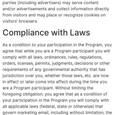
parties (including advertisers) may serve content
and/or advertisements and collect information directly
from visitors and may place or recognize cookies on
visitors’ browsers.
Compliance with Laws
As a condition to your participation in the Program, you
agree that while you are a Program participant you will
comply with all laws, ordinances, rules, regulations,
orders, licenses, permits, judgments, decisions or other
requirements of any governmental authority that has
jurisdiction over you, whether those laws, etc. are now
in effect or later come into effect during the time you
are a Program participant. Without limiting the
foregoing obligation, you agree that as a condition of
your participation in the Program you will comply with
all applicable laws (federal, state or otherwise) that
govern marketing email, including without limitation, the