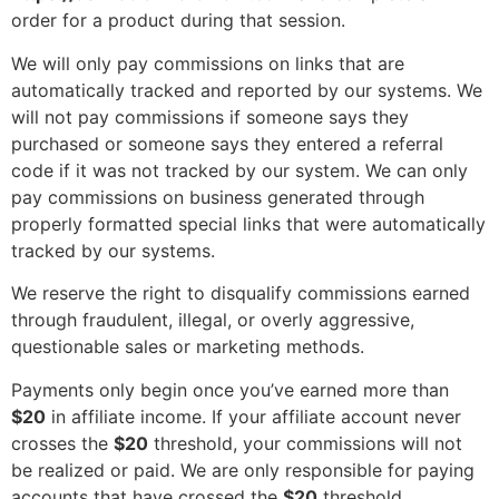
order for a product during that session.
We will only pay commissions on links that are
automatically tracked and reported by our systems. We
will not pay commissions if someone says they
purchased or someone says they entered a referral
code if it was not tracked by our system. We can only
pay commissions on business generated through
properly formatted special links that were automatically
tracked by our systems.
We reserve the right to disqualify commissions earned
through fraudulent, illegal, or overly aggressive,
questionable sales or marketing methods.
Payments only begin once you’ve earned more than
$20
in affiliate income. If your affiliate account never
crosses the
$20
threshold, your commissions will not
be realized or paid. We are only responsible for paying
accounts that have crossed the
$20
threshold.