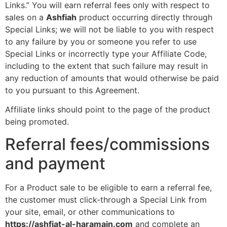
Links.” You will earn referral fees only with respect to
sales on a
Ashfiah
product occurring directly through
Special Links; we will not be liable to you with respect
to any failure by you or someone you refer to use
Special Links or incorrectly type your Affiliate Code,
including to the extent that such failure may result in
any reduction of amounts that would otherwise be paid
to you pursuant to this Agreement.
Affiliate links should point to the page of the product
being promoted.
Referral fees/commissions
and payment
For a Product sale to be eligible to earn a referral fee,
the customer must click-through a Special Link from
your site, email, or other communications to
https://ashfiat-al-haramain.com
and complete an