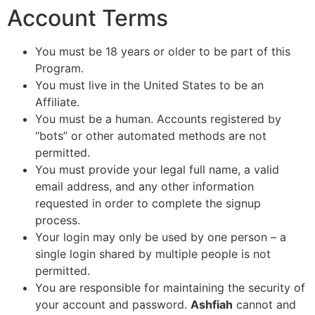
Account Terms
You must be 18 years or older to be part of this
Program.
You must live in the United States to be an
Affiliate.
You must be a human. Accounts registered by
“bots” or other automated methods are not
permitted.
You must provide your legal full name, a valid
email address, and any other information
requested in order to complete the signup
process.
Your login may only be used by one person – a
single login shared by multiple people is not
permitted.
You are responsible for maintaining the security of
your account and password.
Ashfiah
cannot and