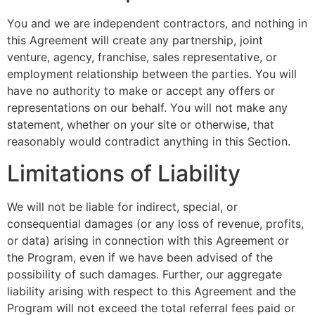
You and we are independent contractors, and nothing in
this Agreement will create any partnership, joint
venture, agency, franchise, sales representative, or
employment relationship between the parties. You will
have no authority to make or accept any offers or
representations on our behalf. You will not make any
statement, whether on your site or otherwise, that
reasonably would contradict anything in this Section.
Limitations of Liability
We will not be liable for indirect, special, or
consequential damages (or any loss of revenue, profits,
or data) arising in connection with this Agreement or
the Program, even if we have been advised of the
possibility of such damages. Further, our aggregate
liability arising with respect to this Agreement and the
Program will not exceed the total referral fees paid or