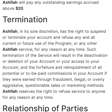
Ashfiah
will pay any outstanding earnings accrued
above
$20
.
Termination
Ashfiah
, in its sole discretion, has the right to suspend
or terminate your account and refuse any and all
current or future use of the Program, or any other
Ashfiah
service, for any reason at any time. Such
termination of the Service will result in the deactivation
or deletion of your Account or your access to your
Account, and the forfeiture and relinquishment of all
potential or to-be-paid commissions in your Account if
they were earned through fraudulent, illegal, or overly
aggressive, questionable sales or marketing methods.
Ashfiah
reserves the right to refuse service to anyone
for any reason at any time.
Relationship of Parties