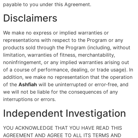
payable to you under this Agreement.
Disclaimers
We make no express or implied warranties or
representations with respect to the Program or any
products sold through the Program (including, without
limitation, warranties of fitness, merchantability,
noninfringement, or any implied warranties arising out
of a course of performance, dealing, or trade usage). In
addition, we make no representation that the operation
of the
Ashfiah
will be uninterrupted or error-free, and
we will not be liable for the consequences of any
interruptions or errors.
Independent Investigation
YOU ACKNOWLEDGE THAT YOU HAVE READ THIS
AGREEMENT AND AGREE TO ALL ITS TERMS AND