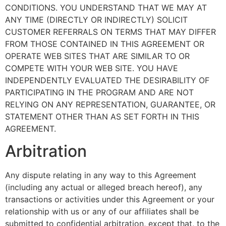
CONDITIONS. YOU UNDERSTAND THAT WE MAY AT
ANY TIME (DIRECTLY OR INDIRECTLY) SOLICIT
CUSTOMER REFERRALS ON TERMS THAT MAY DIFFER
FROM THOSE CONTAINED IN THIS AGREEMENT OR
OPERATE WEB SITES THAT ARE SIMILAR TO OR
COMPETE WITH YOUR WEB SITE. YOU HAVE
INDEPENDENTLY EVALUATED THE DESIRABILITY OF
PARTICIPATING IN THE PROGRAM AND ARE NOT
RELYING ON ANY REPRESENTATION, GUARANTEE, OR
STATEMENT OTHER THAN AS SET FORTH IN THIS
AGREEMENT.
Arbitration
Any dispute relating in any way to this Agreement
(including any actual or alleged breach hereof), any
transactions or activities under this Agreement or your
relationship with us or any of our affiliates shall be
submitted to confidential arbitration, except that, to the