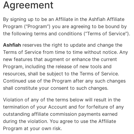
Agreement
By signing up to be an Affiliate in the Ashfiah Affiliate
Program (“Program”) you are agreeing to be bound by
the following terms and conditions (“Terms of Service”).
Ashfiah
reserves the right to update and change the
Terms of Service from time to time without notice. Any
new features that augment or enhance the current
Program, including the release of new tools and
resources, shall be subject to the Terms of Service.
Continued use of the Program after any such changes
shall constitute your consent to such changes.
Violation of any of the terms below will result in the
termination of your Account and for forfeiture of any
outstanding affiliate commission payments earned
during the violation. You agree to use the Affiliate
Program at your own risk.