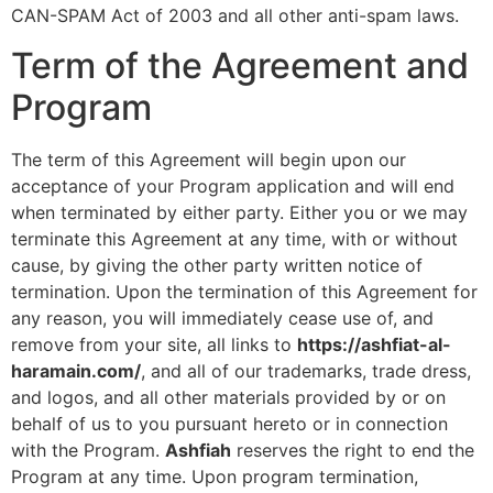
CAN-SPAM Act of 2003 and all other anti-spam laws.
Term of the Agreement and
Program
The term of this Agreement will begin upon our
acceptance of your Program application and will end
when terminated by either party. Either you or we may
terminate this Agreement at any time, with or without
cause, by giving the other party written notice of
termination. Upon the termination of this Agreement for
any reason, you will immediately cease use of, and
remove from your site, all links to
https://ashfiat-al-
haramain.com/
, and all of our trademarks, trade dress,
and logos, and all other materials provided by or on
behalf of us to you pursuant hereto or in connection
with the Program.
Ashfiah
reserves the right to end the
Program at any time. Upon program termination,