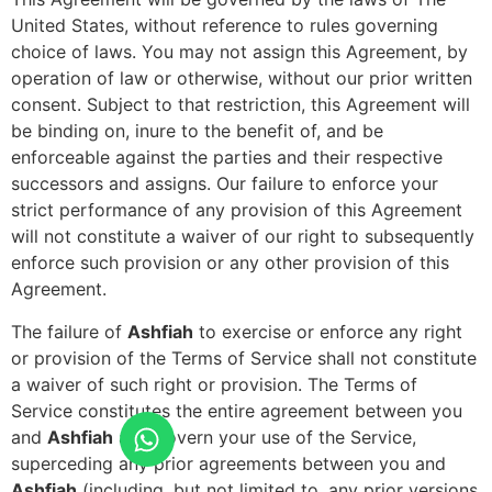
United States, without reference to rules governing
choice of laws. You may not assign this Agreement, by
operation of law or otherwise, without our prior written
consent. Subject to that restriction, this Agreement will
be binding on, inure to the benefit of, and be
enforceable against the parties and their respective
successors and assigns. Our failure to enforce your
strict performance of any provision of this Agreement
will not constitute a waiver of our right to subsequently
enforce such provision or any other provision of this
Agreement.
The failure of
Ashfiah
to exercise or enforce any right
or provision of the Terms of Service shall not constitute
a waiver of such right or provision. The Terms of
Service constitutes the entire agreement between you
and
Ashfiah
and govern your use of the Service,
superceding any prior agreements between you and
Ashfiah
(including, but not limited to, any prior versions