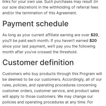
links for your own use. Such purchases may result (in
our sole discretion) in the withholding of referral fees
and/or the termination of this Agreement.
Payment schedule
As long as your current affiliate earning are over
$20
,
you’ll be paid each month. If you haven’t earned
$20
since your last payment, we’ll pay you the following
month after you’ve crossed the threshold.
Customer definition
Customers who buy products through this Program will
be deemed to be our customers. Accordingly, all of our
rules, policies, and operating procedures concerning
customer orders, customer service, and product sales
will apply to those customers. We may change our
policies and operating procedures at any time. For