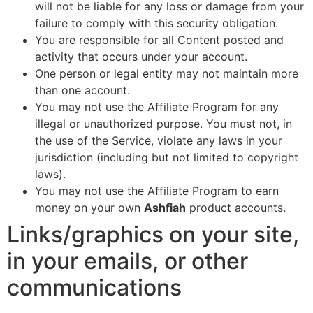
will not be liable for any loss or damage from your
failure to comply with this security obligation.
You are responsible for all Content posted and
activity that occurs under your account.
One person or legal entity may not maintain more
than one account.
You may not use the Affiliate Program for any
illegal or unauthorized purpose. You must not, in
the use of the Service, violate any laws in your
jurisdiction (including but not limited to copyright
laws).
You may not use the Affiliate Program to earn
money on your own
Ashfiah
product accounts.
Links/graphics on your site,
in your emails, or other
communications