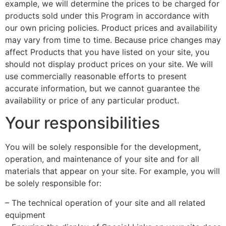
example, we will determine the prices to be charged for
products sold under this Program in accordance with
our own pricing policies. Product prices and availability
may vary from time to time. Because price changes may
affect Products that you have listed on your site, you
should not display product prices on your site. We will
use commercially reasonable efforts to present
accurate information, but we cannot guarantee the
availability or price of any particular product.
Your responsibilities
You will be solely responsible for the development,
operation, and maintenance of your site and for all
materials that appear on your site. For example, you will
be solely responsible for:
– The technical operation of your site and all related
equipment