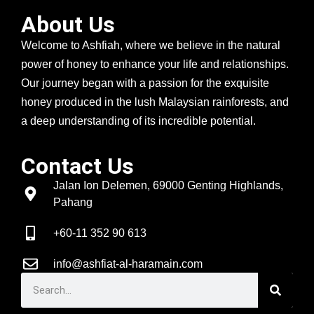
About Us
Welcome to Ashfiah, where we believe in the natural
power of honey to enhance your life and relationships.
Our journey began with a passion for the exquisite
honey produced in the lush Malaysian rainforests, and
a deep understanding of its incredible potential.
Contact Us
Jalan Ion Delemen, 69000 Genting Highlands,
Pahang
+60-11 352 90 613
info@ashfiat-al-haramain.com