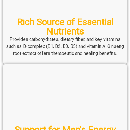
Rich Source of Essential
Nutrients
Provides carbohydrates, dietary fiber, and key vitamins
such as B-complex (B1, B2, B3, B5) and vitamin A. Ginseng
root extract offers therapeutic and healing benefits.
Support for Men's Energy