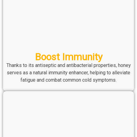
Boost Immunity
Thanks to its antiseptic and antibacterial properties, honey
serves as a natural immunity enhancer, helping to alleviate
fatigue and combat common cold symptoms.