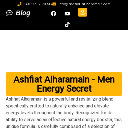
+60-11 352 90 613
info@ashfiat-al-haramain.com
Blog
Ashfiat Alharamain - Men
Energy Secret
Ashfiat Alharamain is a powerful and revitalizing blend
specifically crafted to naturally enhance and elevate
energy levels throughout the body. Recognized for its
ability to serve as an effective natural energy booster, this
unique formula is carefully composed of a selection of