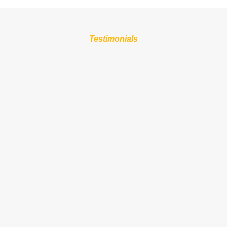
Testimonials