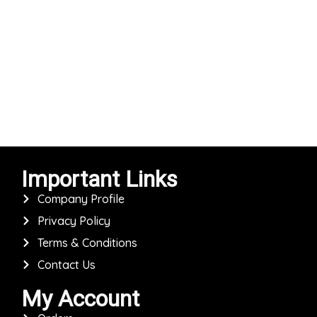
Important Links
Company Profile
Privacy Policy
Terms & Conditions
Contact Us
My Account