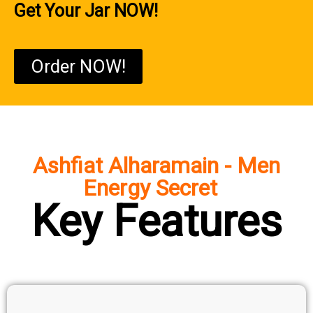
Get Your Jar NOW!
Order NOW!
Ashfiat Alharamain - Men
Energy Secret
Key Features