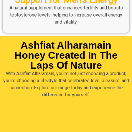
A natural supplement that enhances fertility and boosts
testosterone levels, helping to increase overall energy
and vitality.
Ashfiat Alharamain
Honey Created In The
Laps Of Nature
With Ashfiat Alharamain, you’re not just choosing a product;
you’re choosing a lifestyle that celebrates love, pleasure, and
connection. Explore our range today and experience the
difference for yourself.