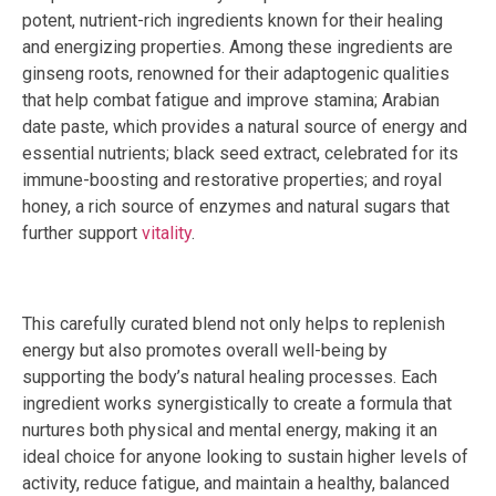
potent, nutrient-rich ingredients known for their healing
and energizing properties. Among these ingredients are
ginseng roots, renowned for their adaptogenic qualities
that help combat fatigue and improve stamina; Arabian
date paste, which provides a natural source of energy and
essential nutrients; black seed extract, celebrated for its
immune-boosting and restorative properties; and royal
honey, a rich source of enzymes and natural sugars that
further support
vitality
.
This carefully curated blend not only helps to replenish
energy but also promotes overall well-being by
supporting the body’s natural healing processes. Each
ingredient works synergistically to create a formula that
nurtures both physical and mental energy, making it an
ideal choice for anyone looking to sustain higher levels of
activity, reduce fatigue, and maintain a healthy, balanced