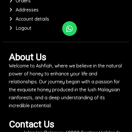
Orders
Addresses
Account details
Logout
About Us
Welcome to Ashfiah, where we believe in the natural
power of honey to enhance your life and
relationships. Our journey began with a passion for
the exquisite honey produced in the lush Malaysian
rainforests, and a deep understanding of its
incredible potential.
Contact Us