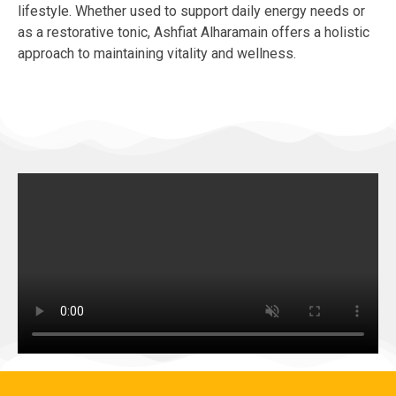
lifestyle. Whether used to support daily energy needs or
as a restorative tonic, Ashfiat Alharamain offers a holistic
approach to maintaining vitality and wellness.